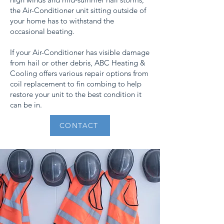
the Air-Conditioner unit sitting outside of
your home has to withstand the
occasional beating.
If your Air-Conditioner has visible damage
from hail or other debris, ABC Heating &
Cooling offers various repair options from
coil replacement to fin combing to help
restore your unit to the best condition it
can be in.
CONTACT