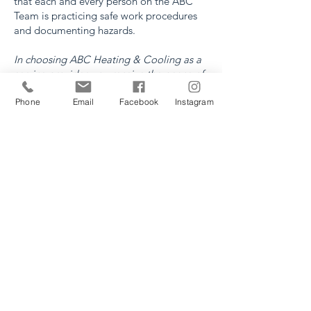
that each and every person on the ABC
Team is practicing safe work procedures
and documenting hazards.
In choosing ABC Heating & Cooling as a
service provider, you receive the peace of
mind in knowing that the company in your
Phone
Email
Facebook
Instagram
home or workplace is COR certified, WCB
certified and a member of the Lethbridge
Construction Safety Association.