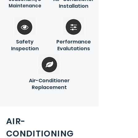
Maintenance
Installation
Safety
Performance
Inspection
Evalutations
Air-Conditioner
Replacement
AIR-
CONDITIONING