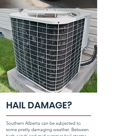
HAIL DAMAGE?
Southern Alberta can be subjected to
some pretty damaging weather. Between
high winds and mid-summer hail storms,