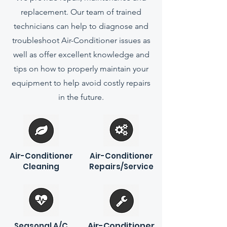
replacement. Our team of trained
technicians can help to diagnose and
troubleshoot Air-Conditioner issues as
well as offer excellent knowledge and
tips on how to properly maintain your
equipment to help avoid costly repairs
in the future.
Air-Conditioner
Air-Conditioner
Cleaning
Repairs/Service
Air-Conditioner
Seasonal A/C