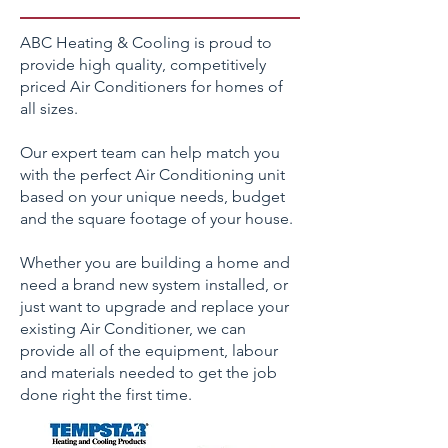
ABC Heating & Cooling is proud to
provide high quality, competitively
priced Air Conditioners for homes of
all sizes.
Our expert team can help match you
with the perfect Air Conditioning unit
based on your unique needs, budget
and the square footage of your house.
Whether you are building a home and
need a brand new system installed, or
just want to upgrade and replace your
existing Air Conditioner, we can
provide all of the equipment, labour
and materials needed to get the job
done right the first time.