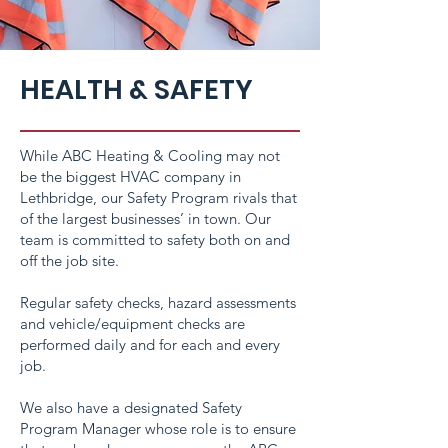
HEALTH & SAFETY
While ABC Heating & Cooling may not
be the biggest HVAC company in
Lethbridge, our Safety Program rivals that
of the largest businesses’ in town. Our
team is committed to safety both on and
off the job site.
Regular safety checks, hazard assessments
and vehicle/equipment checks are
performed daily and for each and every
job.
We also have a designated Safety
Program Manager whose role is to ensure