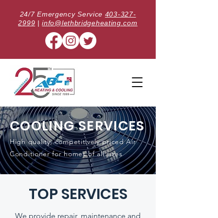
24/7 Emergency Service
403-327-
2999
|
info@lethbridgeheating.com
COOLING SERVICES
High quality, competitively priced Air
Conditioner for homes of all sizes
TOP SERVICES
We provide repair, maintenance and