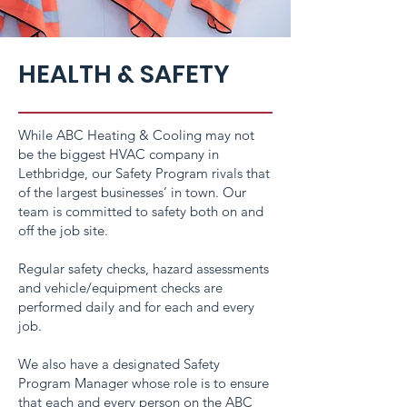
HEALTH & SAFETY
While ABC Heating & Cooling may not
be the biggest HVAC company in
Lethbridge, our Safety Program rivals that
of the largest businesses’ in town. Our
team is committed to safety both on and
off the job site.
Regular safety checks, hazard assessments
and vehicle/equipment checks are
performed daily and for each and every
job.
We also have a designated Safety
Program Manager whose role is to ensure
that each and every person on the ABC