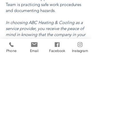
Team is practicing safe work procedures
and documenting hazards.
In choosing ABC Heating & Cooling as a
service provider, you receive the peace of
mind in knowing that the company in your
home or workplace is COR certified, WCB
certified and a member of the Lethbridge
Phone
Email
Facebook
Instagram
Construction Safety Association.