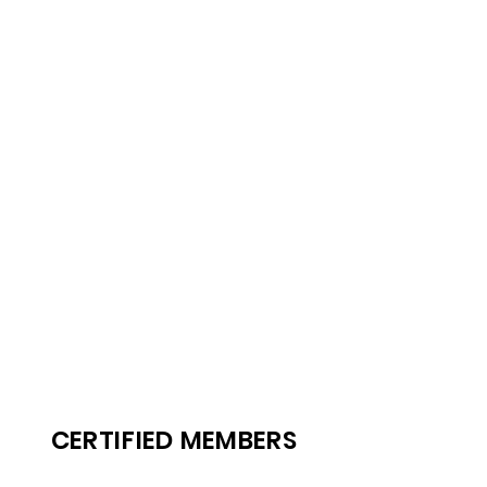
CERTIFIED MEMBERS