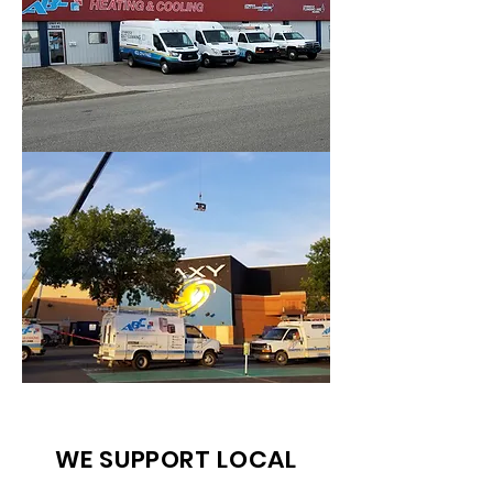
WE SUPPORT LOCAL