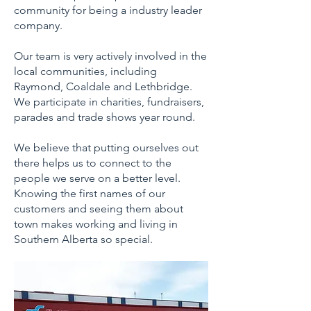
community for being a industry leader
company.
Our team is very actively involved in the
local communities, including
Raymond, Coaldale and Lethbridge.
We participate in charities, fundraisers,
parades and trade shows year round.
We believe that putting ourselves out
there helps us to connect to the
people we serve on a better level.
Knowing the first names of our
customers and seeing them about
town makes working and living in
Southern Alberta so special.