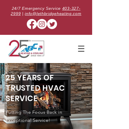
24/7 Emergency Service
403-327-
2999
|
info@lethbridgeheating.com
25 YEARS OF
TRUSTED HVAC
SERVICE
Putting The Focus Back in
Exceptional Service!