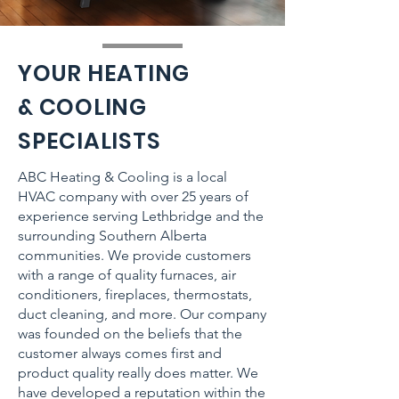
YOUR HEATING
& COOLING
SPECIALISTS
ABC Heating & Cooling is a local
HVAC company with over 25 years of
experience serving Lethbridge and the
surrounding Southern Alberta
communities. We provide customers
with a range of quality furnaces, air
conditioners, fireplaces, thermostats,
duct cleaning, and more. Our company
was founded on the beliefs that the
customer always comes first and
product quality really does matter. We
have developed a reputation within the