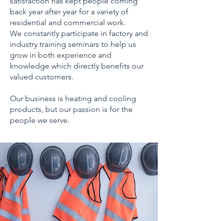
satisfaction has kept people coming
back year after year for a variety of
residential and commercial work.
We constantly participate in factory and
industry training seminars to help us
grow in both experience and
knowledge which directly benefits our
valued customers.
Our business is heating and cooling
products, but our passion is for the
people we serve.