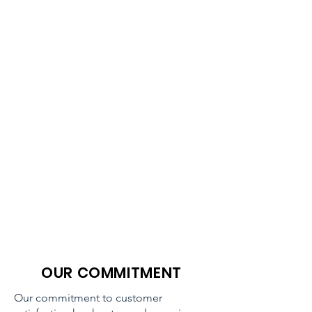
OUR COMMITMENT
Our commitment to customer