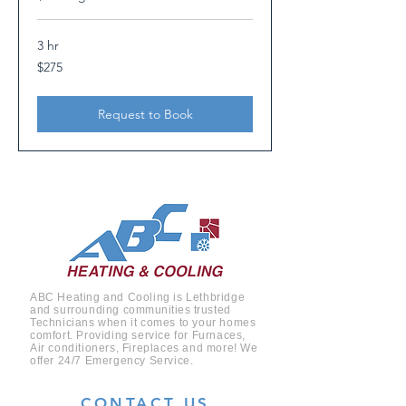
3 hr
275
$275
Canadian
dollars
Request to Book
ABC Heating and Cooling is Lethbridge
and surrounding
communities
trusted
Technicians when it comes to your homes
comfort. Providing service for Furnaces,
Air conditioners, Fireplaces and more! We
offer 24/7 Emergency Service.
CONTACT US