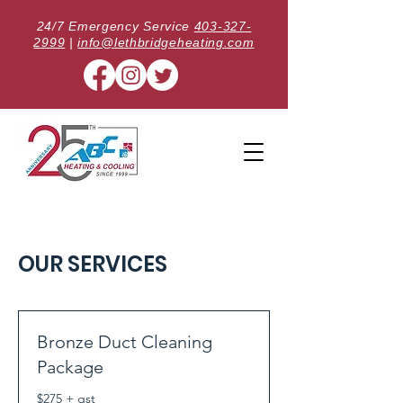
24/7 Emergency Service
403-327-
2999
|
info@lethbridgeheating.com
OUR SERVICES
Bronze Duct Cleaning
Package
$275 + gst