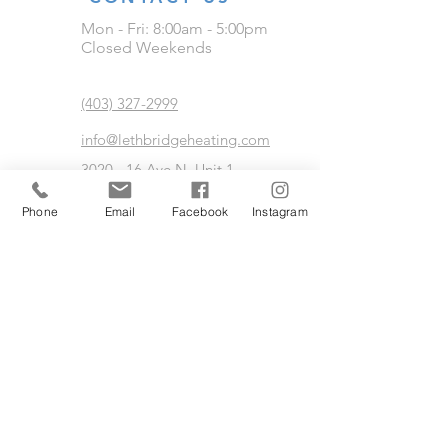
Mon - Fri: 8:00am - 5:00pm
Closed Weekends
(403) 327-2999
info@lethbridgeheating.com
3020 - 16 Ave N, Unit 1
Lethbridge, AB
Phone
Email
Facebook
Instagram
24/7 Emergency Service Available
FIND US